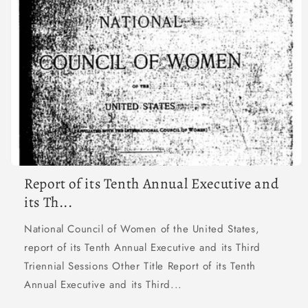
Report of its Tenth Annual Executive and
its Th...
National Council of Women of the United States,
report of its Tenth Annual Executive and its Third
Triennial Sessions Other Title Report of its Tenth
Annual Executive and its Third...