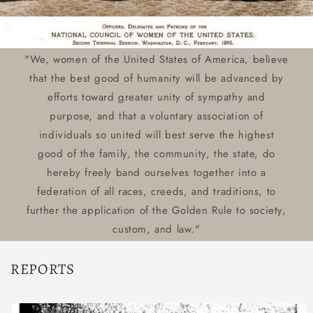
"We, women of the United States of America, believe
that the best good of humanity will be advanced by
efforts toward greater unity of sympathy and
purpose, and that a voluntary association of
individuals so united will best serve the highest
good of the family, the community, the state, do
hereby freely band ourselves together into a
federation of all races, creeds, and traditions, to
further the application of the Golden Rule to society,
custom, and law."
REPORTS