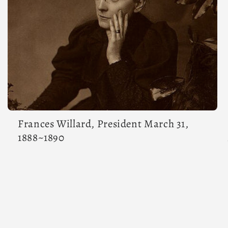
Frances Willard, President March 31,
1888~1890