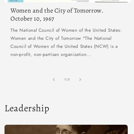
Women and the City of Tomorrow.
October 10, 1967
The National Council of Women of the United States:
Women and the City of Tomorrow "The National
Council of Women of the United States (NCW) is a
non-profit, non-partisan organization...
of
1
/
3
Leadership