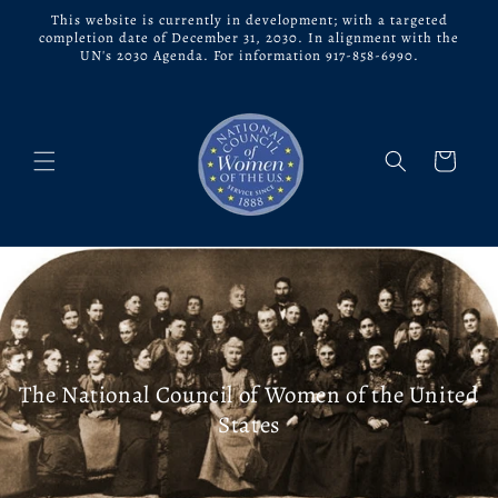
Skip to
This website is currently in development; with a targeted
content
completion date of December 31, 2030. In alignment with the
UN's 2030 Agenda. For information 917-858-6990.
Cart
The National Council of Women of the United
States